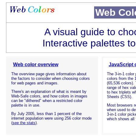
Web Col
A visual guide to cho
Interactive palettes t
Web color overview
JavaScript 
The overview page gives information about
The
3-in-1
color 
the factors to consider when choosing colors
colors from the 
for web pages and images.
(65,536 colors).
range of hex va
There's an explanation of what is meant by
to hex triplets 
Web-Safe colors, and how colors in images
Sheets (CSS).
can be "dithered" when a restricted color
palette is in use.
Most browsers r
when used to de
By July 2005, less than 1 percent of the
3-in-1
color picke
internet population were using 256 color mode
which shows all
(
see the stats
).