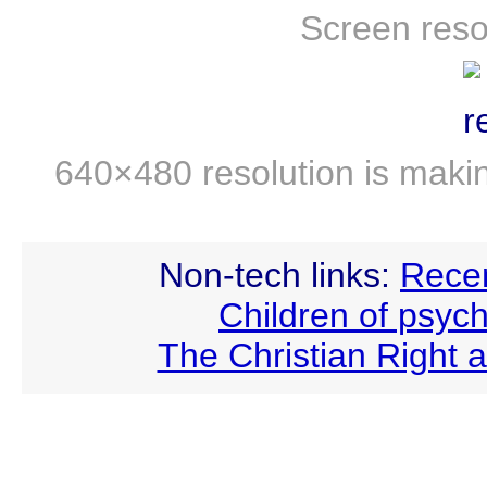
Screen reso
640×480 resolution is maki
Non-tech links:
Recen
Children of psych
The Christian Right 